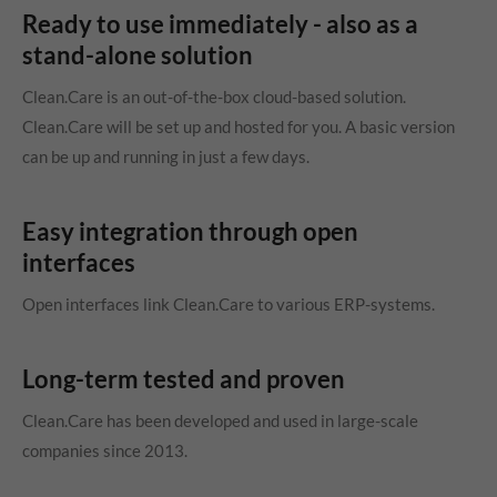
Ready to use immediately - also as a
stand-alone solution
Clean.Care is an out-of-the-box cloud-based solution.
Clean.Care will be set up and hosted for you. A basic version
can be up and running in just a few days.
Easy integration through open
interfaces
Open interfaces link Clean.Care to various ERP-systems.
Long-term tested and proven
Clean.Care has been developed and used in large-scale
companies since 2013.