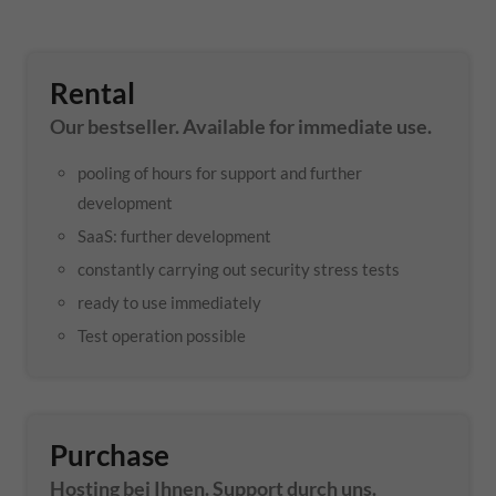
Rental
Our bestseller. Available for immediate use.
pooling of hours for support and further
development
SaaS: further development
constantly carrying out security stress tests
ready to use immediately
Test operation possible
Purchase
Hosting bei Ihnen. Support durch uns.