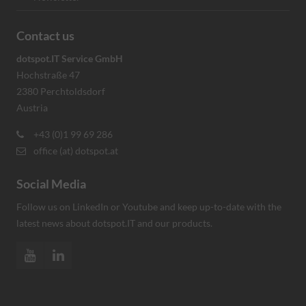
Contact us
dotspot.IT Service GmbH
Hochstraße 47
2380 Perchtoldsdorf
Austria
+43 (0)1 99 69 286
office (at) dotspot.at
Social Media
Follow us on LinkedIn or Youtube and keep up-to-date with the
latest news about dotspot.IT and our products.