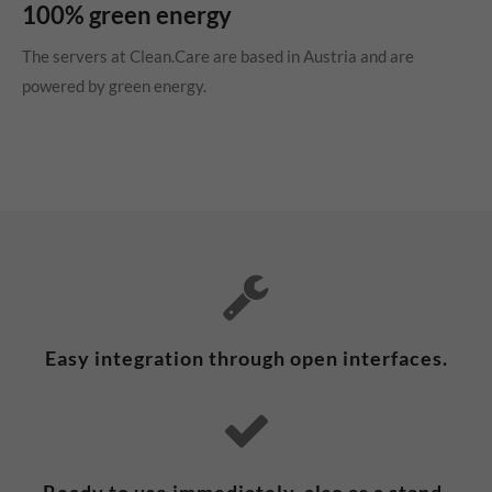
100% green energy
The servers at Clean.Care are based in Austria and are
powered by green energy.
Easy integration through open interfaces.