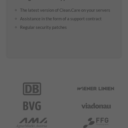
The latest version of Clean.Care on your servers
Assistance in the form of a support contract
Regular security patches