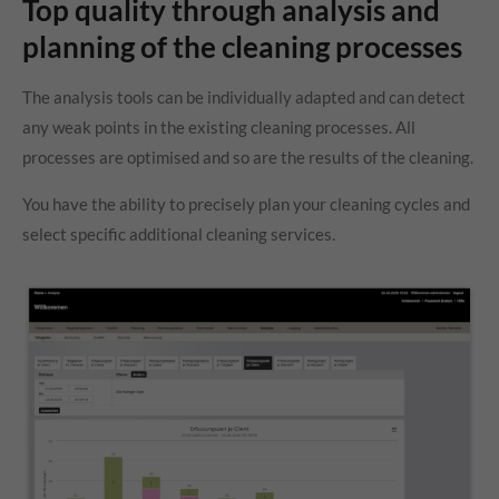
Top quality through analysis and
planning of the cleaning processes
The analysis tools can be individually adapted and can detect
any weak points in the existing cleaning processes. All
processes are optimised and so are the results of the cleaning.
You have the ability to precisely plan your cleaning cycles and
select specific additional cleaning services.