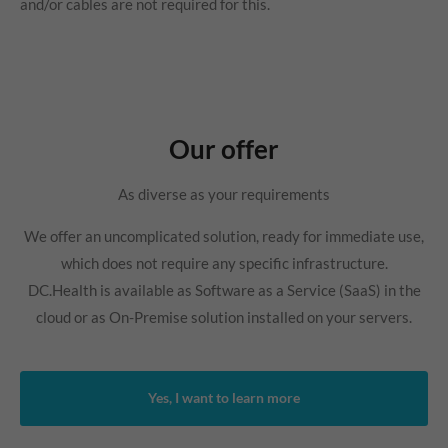
and/or cables are not required for this.
Our offer
As diverse as your requirements
We offer an uncomplicated solution, ready for immediate use,
which does not require any specific infrastructure.
DC.Health is available as Software as a Service (SaaS) in the
cloud or as On-Premise solution installed on your servers.
Yes, I want to learn more