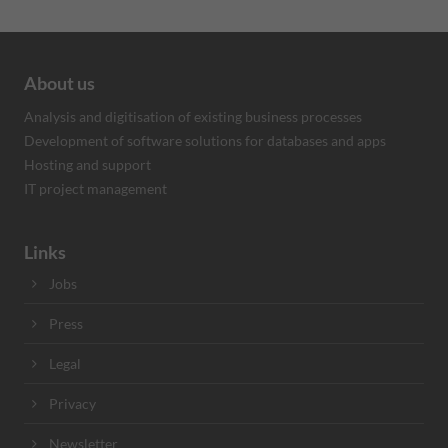
About us
Analysis and digitisation of existing business processes
Development of software solutions for databases and apps
Hosting and support
IT project management
Links
Jobs
Press
Legal
Privacy
Newsletter