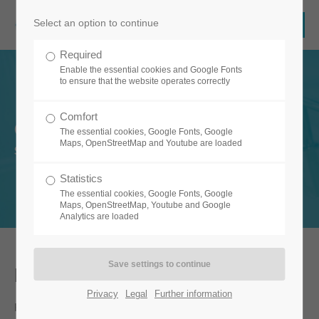
Select an option to continue
Required
Enable the essential cookies and Google Fonts
to ensure that the website operates correctly
Comfort
Clean.Care
The essential cookies, Google Fonts, Google
Maps, OpenStreetMap and Youtube are loaded
Safe and secure cleaning with one app.
Statistics
The essential cookies, Google Fonts, Google
Maps, OpenStreetMap, Youtube and Google
Analytics are loaded
For a clean and healthy building
Privacy
Legal
Further information
Hygiene and cleanliness are essential aspects of healing,