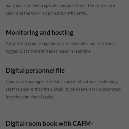
daily basis or over a specific period of time. The routes are
clear and the work is carried out efficiently.
Monitoring and hosting
All of the system components are centrally monitored and
logged. Data transfer takes place in real time.
Digital personnel file
Clean.Care manages the skills and certifications of cleaning
staff to ensure that the suitability of cleaners is incorporated
into the planning of tasks.
Digital room book with CAFM-