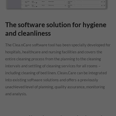
The software solution for hygiene
and cleanliness
The Clea.nCare software tool has been specially developed for
hospitals, healthcare and nursing facilities and covers the
entire cleaning process from the planning to the cleaning
intervals and settling of cleaning services for all rooms –
including cleaning of bed linen. Clean.Care can be integrated
into existing software solutions and offers a previously
unachieved level of planning, quality assurance, monitoring
and analysis.