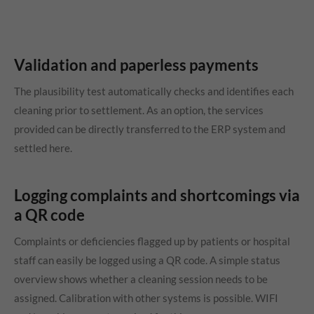
Validation and paperless payments
The plausibility test automatically checks and identifies each
cleaning prior to settlement. As an option, the services
provided can be directly transferred to the ERP system and
settled here.
Logging complaints and shortcomings via
a QR code
Complaints or deficiencies flagged up by patients or hospital
staff can easily be logged using a QR code. A simple status
overview shows whether a cleaning session needs to be
assigned. Calibration with other systems is possible. WIFI