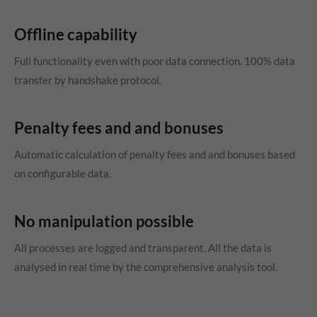
Offline capability
Full functionality even with poor data connection. 100% data
transfer by handshake protocol.
Penalty fees and and bonuses
Automatic calculation of penalty fees and and bonuses based
on configurable data.
No manipulation possible
All processes are logged and transparent. All the data is
analysed in real time by the comprehensive analysis tool.