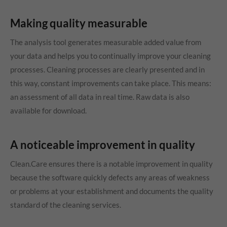
Making quality measurable
The analysis tool generates measurable added value from
your data and helps you to continually improve your cleaning
processes. Cleaning processes are clearly presented and in
this way, constant improvements can take place. This means:
an assessment of all data in real time. Raw data is also
available for download.
A noticeable improvement in quality
Clean.Care ensures there is a notable improvement in quality
because the software quickly defects any areas of weakness
or problems at your establishment and documents the quality
standard of the cleaning services.