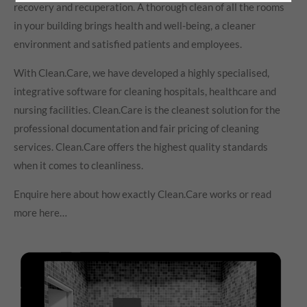
recovery and recuperation. A thorough clean of all the rooms
in your building brings health and well-being, a cleaner
environment and satisfied patients and employees.
With Clean.Care, we have developed a highly specialised,
integrative software for cleaning hospitals, healthcare and
nursing facilities. Clean.Care is the cleanest solution for the
professional documentation and fair pricing of cleaning
services. Clean.Care offers the highest quality standards
when it comes to cleanliness.
Enquire here about how exactly Clean.Care works or read
more here…