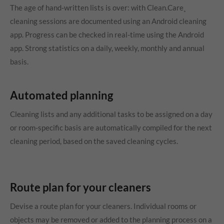
The age of hand-written lists is over: with Clean.Care¸
cleaning sessions are documented using an Android cleaning
app. Progress can be checked in real-time using the Android
app. Strong statistics on a daily, weekly, monthly and annual
basis.
Automated planning
Cleaning lists and any additional tasks to be assigned on a day
or room-specific basis are automatically compiled for the next
cleaning period, based on the saved cleaning cycles.
Route plan for your cleaners
Devise a route plan for your cleaners. Individual rooms or
objects may be removed or added to the planning process on a