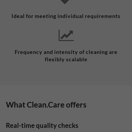
Ideal for meeting individual requirements
Frequency and intensity of cleaning are
flexibly scalable
What Clean.Care offers
Real-time quality checks