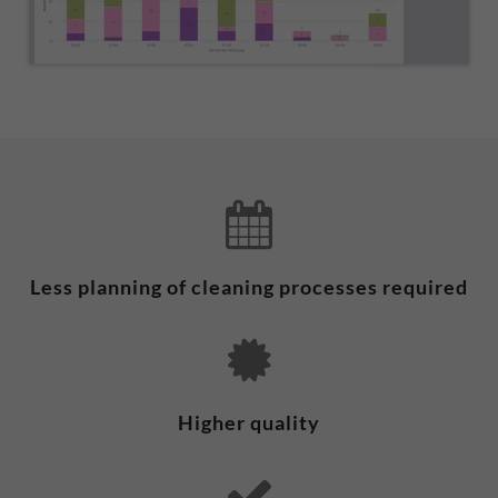
Less planning of cleaning processes required
Higher quality