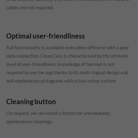
cables are not required.
Optimal user-friendliness
Full functionality is available even when offline or with a poor
data connection. Clean.Care is characterised by the ultimate
level of user-friendliness: knowledge of German is not
required to use the app thanks to its multi-lingual design and
self-explanatory pictograms with a four-colour system.
Cleaning button
On request, we can install a button for unscheduled,
spontaneous cleanings.