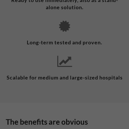
Ready to use immediately, also as a stand-
alone solution.
Long-term tested and proven.
Scalable for medium and large-sized hospitals
The benefits are obvious