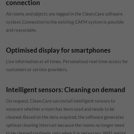
connection
All rooms and objects are logged in the Clean.Care software
system. Connection to the existing CAFM system is possible
and reasonable.
Optimised display for smartphones
Live information at all times. Personalised real-time access for
customers or service providers.
Intelligent sensors: Cleaning on demand
On request, Clean.Care can install intelligent sensors to
measure whether a room has been used and needs to be
cleaned. Based on the data acquired, the software generates
optimal cleaning intervals because the rooms no longer need
to be cleaned routinely, only when it is necessary. WIFI and/or