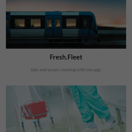
Fresh.Fleet
Safe and secure cleaning with one app.