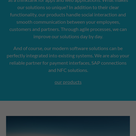
our solutions so unique? In addition to their clear
functionality, our products handle social interaction and
smooth communication between your employees,
customers and partners. Through agile processes, we can
improve our solutions day by day.
And of course, our modern software solutions can be
perfectly integrated into existing systems. We are also your
reliable partner for payment interfaces, SAP connections
and NFC solutions.
our products