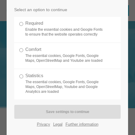
Select an option to continue
Required
Enable the essential cookies and Google Fonts
to ensure that the website operates correctly
Comfort
The essential cookies, Google Fonts, Google
Maps, OpenStreetMap and Youtube are loaded
FLEXIBLE & INTUITIVE
Statistics
Your vision. Our software.
The essential cookies, Google Fonts, Google
Maps, OpenStreetMap, Youtube and Google
Analytics are loaded
Privacy
Legal
Further information
Our software automates your