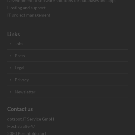
Development of software solutions for databases and apps
Hosting and support
IT project management
Links
Jobs
Press
Legal
Privacy
Newsletter
Contact us
dotspot.IT Service GmbH
Hochstraße 47
2380 Perchtoldsdorf