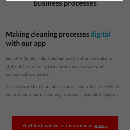
business processes
Making cleaning processes
digital
with our app
We offer flexible solutions that are intuitive, technically
state-of-the-art, easy to maintain and also safe and
economical to operate.
As a software for cleanliness in buses and trains, Fresh.Fleet
ensures coordinated cleaning processes in public transport.
YouTube has been restricted due to
privacy