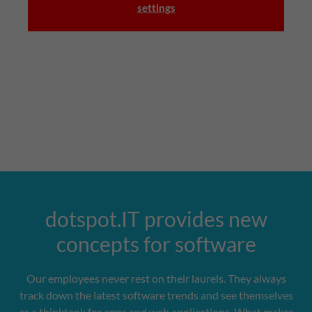
settings
dotspot.IT provides new
concepts for software
Our employees never rest on their laurels. They always
track down the latest software trends and see themselves
as a thinktank for apps and web applications. What makes