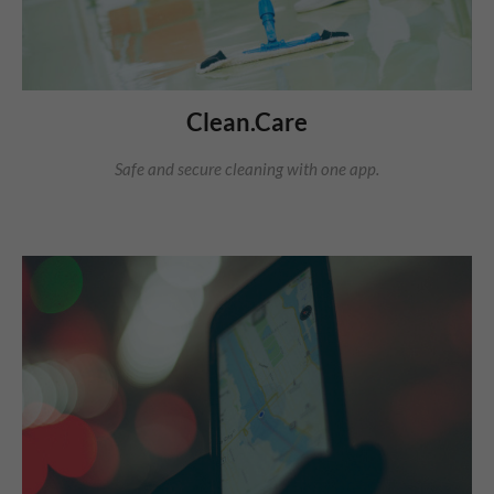
Clean.Care
Safe and secure cleaning with one app.