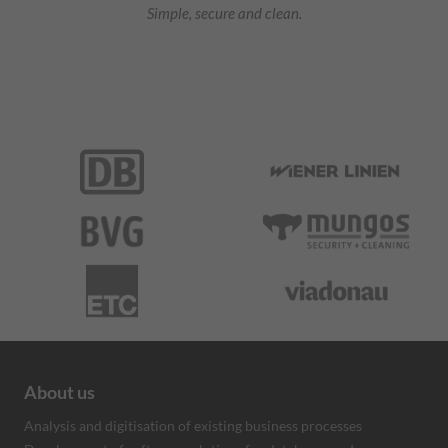
Simple, secure and clean.
About us
Analysis and digitisation of existing business processes