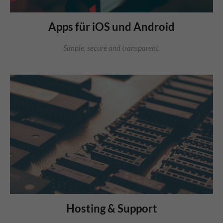
Apps für iOS und Android
Simple, secure and transparent.
Hosting & Support